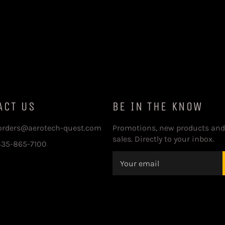
ACT US
BE IN THE KNOW
 orders@aerotech-quest.com
Promotions, new products and
sales. Directly to your inbox.
435-865-7100