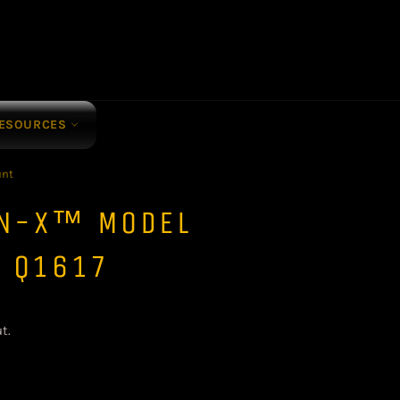
ESOURCES
unt
ON-X™ MODEL
- Q1617
t.