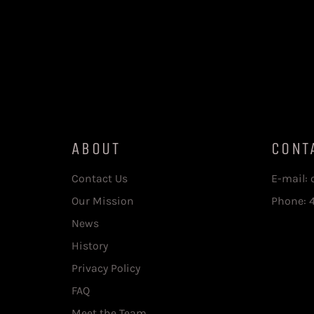
ABOUT
CONT
Contact Us
E-mail:
Our Mission
Phone: 
News
History
Privacy Policy
FAQ
Meet the Team