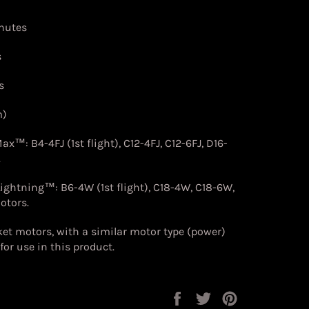
chutes
s
s
m)
 Max™:
B4-4FJ (1st flight), C12-4FJ, C12-6FJ, D16-
.
Lightning™:
B6-4W (1st flight), C18-4W, C18-6W,
otors.
et motors, with a similar motor type (power)
for use in this product
.
Share
Tweet
Pin