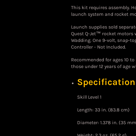
This kit requires assembly. Ho
launch system and rocket mot
Launch supplies sold separat
Quest Q-Jet™ rocket motors w
Wadding. One 9-volt, snap-top
Controller - Not Included.
Recommended for ages 10 to a
those under 12 years of age w
Specification
Skill Level 1
Length: 33 in. (83.8 cm)
Diameter: 1.378 in. (35 mm
Weight: 2.3 oz. (65.2 g)