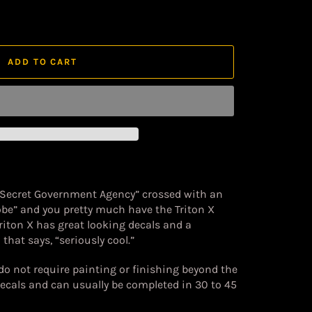
ADD TO CART
 Secret Government Agency” crossed with an
obe” and you pretty much have the Triton X
riton X has great looking decals and a
that says, “seriously cool.”
 do not require painting or finishing beyond the
decals and can usually be completed in 30 to 45