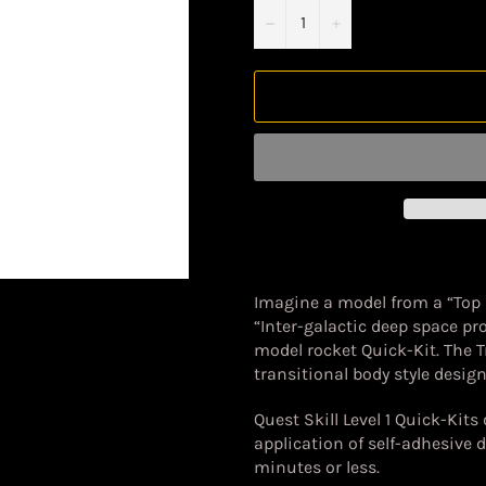
−
+
Imagine a model from a “Top
“Inter-galactic deep space pr
model rocket Quick-Kit. The T
transitional body style design 
Quest Skill Level 1 Quick-Kits
application of self-adhesive 
minutes or less.