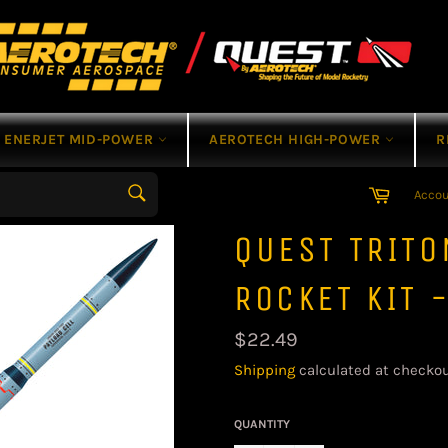
ENERJET MID-POWER
AEROTECH HIGH-POWER
R
Cart
Acco
Search
QUEST TRIT
ROCKET KIT 
Regular
$22.49
price
Shipping
calculated at checkou
QUANTITY