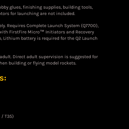
bby glues, finishing supplies, building tools,
ors for launching are not included.
ely. Requires Complete Launch System (Q7700),
ith FirstFire Micro™ Initiators and Recovery
, Lithium battery is required for the Q2 Launch
dult. Direct adult supervision is suggested for
hen building or flying model rockets.
s:
 / T35)