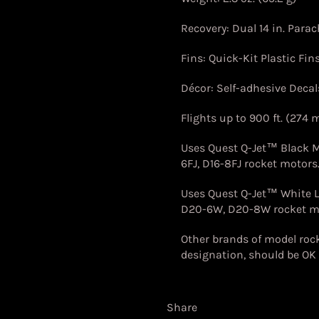
Recovery: Dual 14 in. Para
Fins: Quick-Kit Plastic Fin
Décor: Self-adhesive Decal
Flights up to 900 ft. (274 
Uses Quest Q-Jet™ Black
6FJ, D16-8FJ
rocket motors
Uses Quest Q-Jet™ White 
D20-6W, D20-8W rocket m
Other brands of model rock
designation, should be OK 
Share