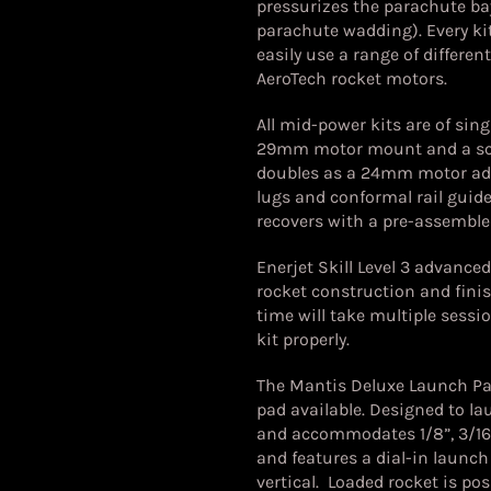
pressurizes the parachute ba
parachute wadding). Every ki
easily use a range of differe
AeroTech rocket motors.
All mid-power kits are of si
29mm motor mount and a sc
doubles as a 24mm motor adap
lugs and conformal rail guides
recovers with a pre-assemble
Enerjet Skill Level 3 advance
rocket construction and finis
time will take multiple sessi
kit properly.
The Mantis Deluxe Launch Pad
pad available. Designed to l
and accommodates 1/8”, 3/16”
and features a dial-in launc
vertical. Loaded rocket is po