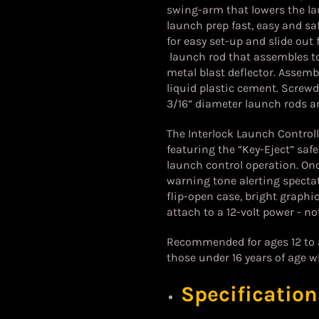
swing-arm that lowers the la
launch prep fast, easy and s
for easy set-up and slide out 
launch rod that assembles to 
metal blast deflector.
Assembl
liquid plastic cement. Screwdr
3/16” diameter launch rods ar
The Interlock Launch Controll
featuring the “Key-Eject” saf
launch control operation. Onc
warning tone alerting specta
flip-open case, bright graphic
attach to a 12-volt power - no
Recommended for ages 12 to ad
those under 16 years of age w
Specification