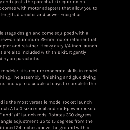
y and ejects the parachute (requiring no
t comes with motor adapters that allow you to
nt length, diameter and power Enerjet or
ngle stage design and come equipped with a
rew-on aluminum 29mm motor retainer that
ter and retainer. Heavy duty 1/4 inch launch
 are also included with this kit. It gently
d nylon parachute.
d modeler kits require moderate skills in model
hing. The assembly, finishing and glue drying
ons and up to a couple of days to complete the
 is the most versatile model rocket launch
aunch A to G size model and mid-power rockets
 and 1/4” launch rods. Rotates 360 degrees
h angle adjustment up to 15 degrees from the
sitioned 24 inches above the ground with a