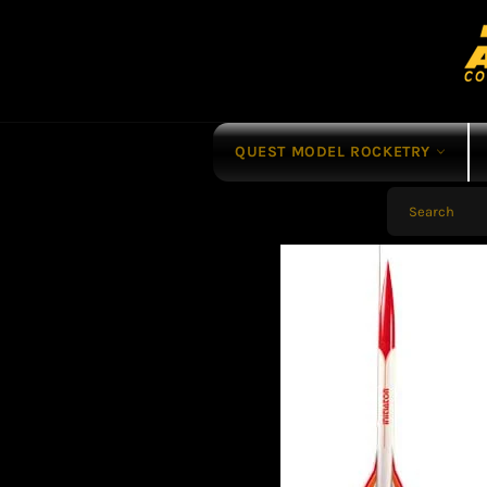
Skip
to
content
QUEST MODEL ROCKETRY
SEARCH