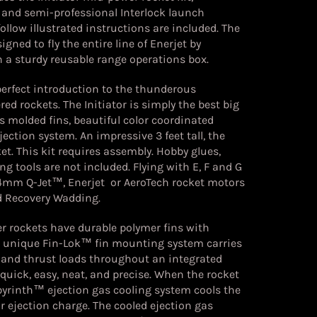
and semi-professional Interlock launch
ollow illustrated instructions are included. The
gned to fly the entire line of Enerjet by
 a sturdy reusable range operations box.
 perfect introduction to the thunderous
red rockets. The Initiator is simply the best big
res molded fins, beautiful color coordinated
ection system. An impressive 3 feet tall, the
et. This kit requires assembly. Hobby glues,
ng tools are not included. Flying with E, F and G
24mm Q-Jet™, Enerjet or AeroTech rocket motors
nd Recovery Wadding.
r rockets have durable polymer fins with
he unique Fin-Lok™ fin mounting system carries
 and thrust loads throughout an integrated
 quick, easy, neat, and precise. When the rocket
abyrinth™ ejection gas cooling system cools the
 ejection charge. The cooled ejection gas