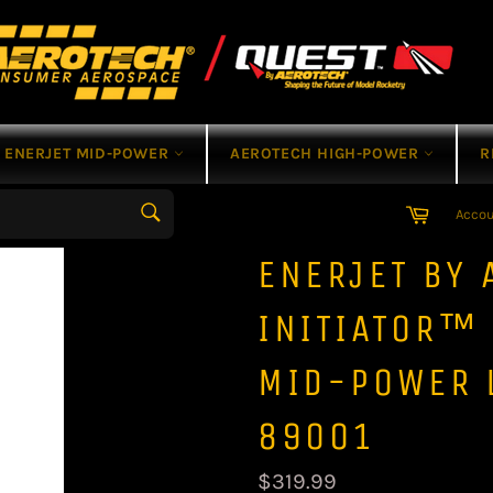
ENERJET MID-POWER
AEROTECH HIGH-POWER
R
Cart
Acco
Search
ENERJET BY 
INITIATOR™
MID-POWER 
89001
Regular
$319.99