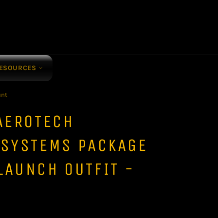
ESOURCES
unt
AEROTECH
 SYSTEMS PACKAGE
LAUNCH OUTFIT -