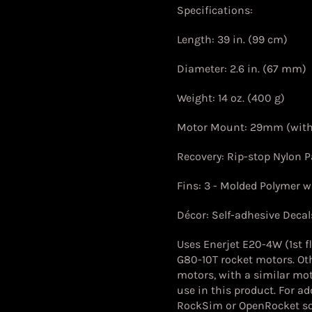
Specifications:
Length: 39 in. (99 cm)
Diameter: 2.6 in. (67 mm)
Weight: 14 oz. (400 g)
Motor Mount: 29mm (wit
Recovery: Rip-stop Nylon 
Fins: 3 - Molded Polymer wi
Décor: Self-adhesive Decal
Uses Enerjet E20-4W (1st f
G80-10T rocket motors. Ot
motors, with a similar mot
use in this product. For a
RockSim or OpenRocket so