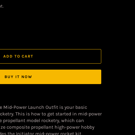
t.
ADD TO CART
BUY IT NOW
ge Mid-Power Launch Outfit
is your basic
ketry. This is how to get started in mid-power
te propellant model rocketry, which can
 size composite propellant high-power hobby
udes the Initiator mid-power rocket kit,