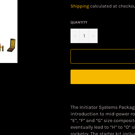
price
Shipping
calculated at checkou
QUANTITY
−
+
The
Initiator Systems Packa
introduction to mid-power roc
“E”, “F” and “G” size composi
eventually lead to “H” to “O”
rocketry. The starter kit incl