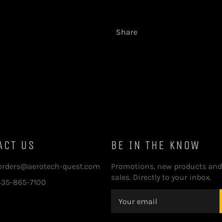
Share
ACT US
BE IN THE KNOW
 orders@aerotech-quest.com
Promotions, new products and
sales. Directly to your inbox.
435-865-7100