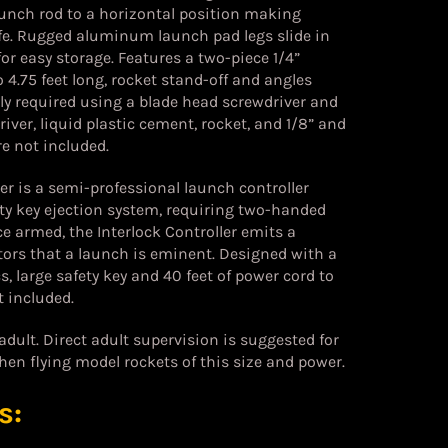
unch rod to a horizontal position making
afe. Rugged aluminum launch pad legs slide in
for easy storage. Features a two-piece 1/4”
4.75 feet long, rocket stand-off and angles
y required using a blade head screwdriver and
iver, liquid plastic cement, rocket, and 1/8” and
e not included.
er is a semi-professional launch controller
ety key ejection system, requiring two-handed
e armed, the Interlock Controller emits a
tors that a launch is eminent. Designed with a
s, large safety key and 40 feet of power cord to
t included.
ult. Direct adult supervision is suggested for
hen flying model rockets of this size and power.
s: