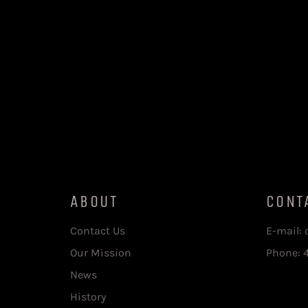
ABOUT
CONT
Contact Us
E-mail:
Our Mission
Phone: 
News
History