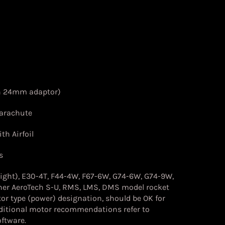
h 24mm adaptor)
Parachute
th Airfoil
s
light), E30-4T, F44-4W, F67-6W, G74-6W, G74-9W,
her
AeroTech S-U, RMS, LMS, DMS model rocket
or type (power) designation, should be OK for
dditional motor recommendations refer to
ftware.