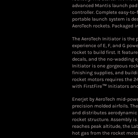
advanced Mantis launch pad 
controller. Complete easy-to-f
portable launch system is desi
AeroTech rockets.
Packaged in
The AeroTech Initiator is the
experience of E, F, and G powe
rocket to build first. It featu
decals, and the no-wadding ej
Initiator is one gorgeous rock
finishing supplies, and buildi
rocket motors requires the 
with FirstFire™ Initiators a
Enerjet by AeroTech mid-powe
precision molded airfoils. T
and distributes aerodynamic
rocket structure. Assembly is
reaches peak altitude, the L
hot gas from the rocket motor